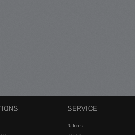
TIONS
SERVICE
Returns