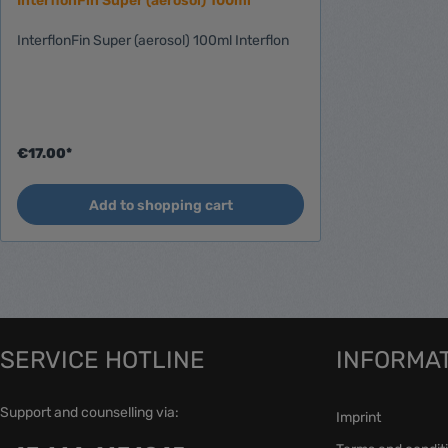
InterflonFin Super (aerosol) 100ml
IL310
InterflonFin Super (aerosol) 100ml Interflon
Ignition spare parts
Spareparts Starter
Starter-IL
Starter-BX
Merchandising
€17.00*
Add to shopping cart
SERVICE HOTLINE
INFORMA
Support and counselling via:
Imprint