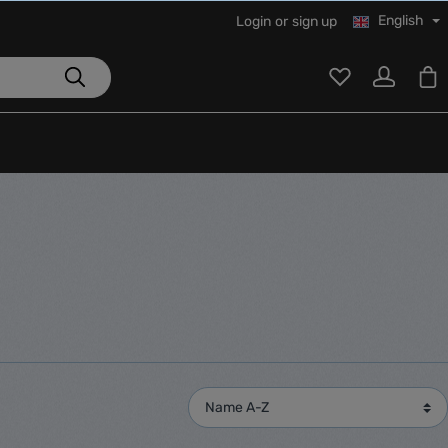
English
Login
or
sign up