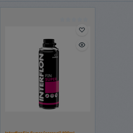
Engine installation
Electric accessories
Other accessories
Tank system
Schmiermittel
Spare part finder
Boxer engine spare parts
BX120
BX155
BX240
BX310
Singlecylinder engine spare parts
Inline engine spare parts
IL100
IL150
IL155
IL230