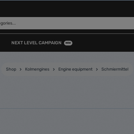
NEXT LEVEL CAMPAIGN
NEW
Shop
Kolmengines
Engine equipment
Schmiermittel
k Caps