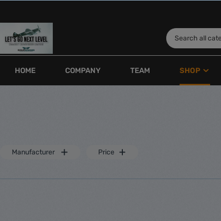
HOME
COMPANY
TEAM
SHOP
Show all Shop
Kolmengines
Fuel Tan
Engines
Joy
Manufacturer
Price
Boxer engines
Boy
Singlecylinder engines
Toy
Inline engines
Engine equipment
Silencer