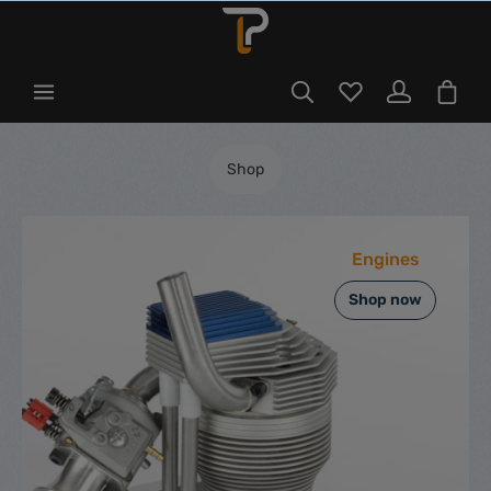
Shop
Engines
Shop now