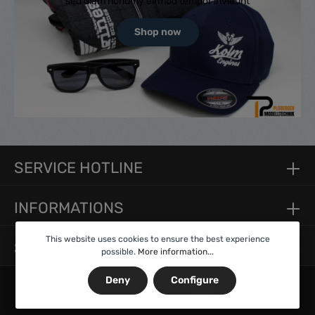
sed diam nonumy eirmod tempor invidunt
Shop now
SERVICE HOTLINE
INFORMATIONS
This website uses cookies to ensure the best experience
SERVICE
possible.
More information...
Deny
Configure