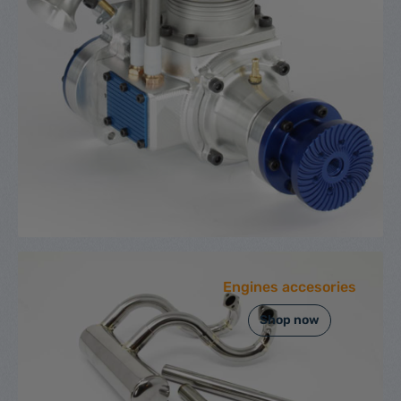
Engines accesories
Shop now