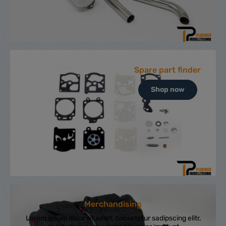
Spare part finder
Shop now
Merchandising
Lorem ipsum dolor sit amet, consetetur sadipscing elitr,